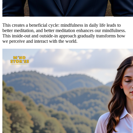
This creates a beneficial cycle: mindfulness in daily life leads to
better meditation, and better meditation enhances our mindfulness.
This inside-out and outside-in approach gradually transforms how
we perceive and interact with the world.