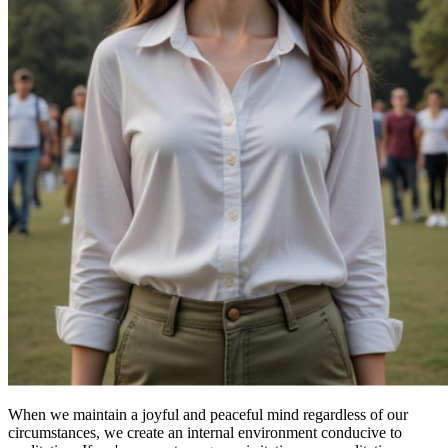
When we maintain a joyful and peaceful mind regardless of our
circumstances, we create an internal environment conducive to