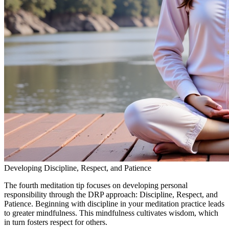
Developing Discipline, Respect, and Patience
The fourth meditation tip focuses on developing personal
responsibility through the DRP approach: Discipline, Respect, and
Patience. Beginning with discipline in your meditation practice leads
to greater mindfulness. This mindfulness cultivates wisdom, which
in turn fosters respect for others.