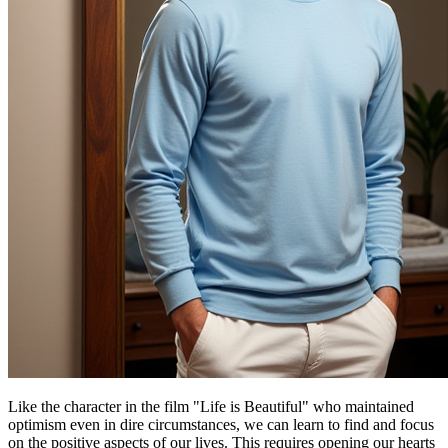
Like the character in the film "Life is Beautiful" who maintained
optimism even in dire circumstances, we can learn to find and focus
on the positive aspects of our lives. This requires opening our hearts