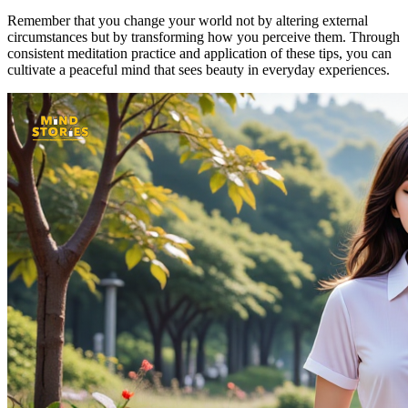
Remember that you change your world not by altering external
circumstances but by transforming how you perceive them. Through
consistent meditation practice and application of these tips, you can
cultivate a peaceful mind that sees beauty in everyday experiences.