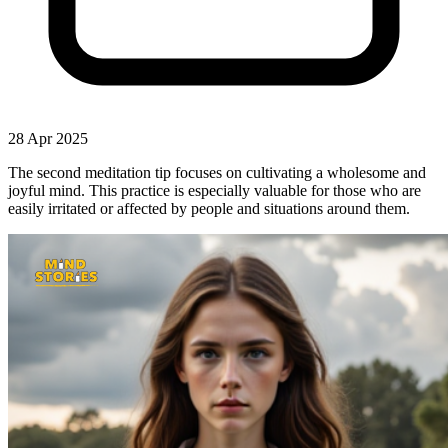
28 Apr 2025
The second meditation tip focuses on cultivating a wholesome and
joyful mind. This practice is especially valuable for those who are
easily irritated or affected by people and situations around them.