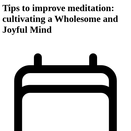
Tips to improve meditation:
cultivating a Wholesome and
Joyful Mind