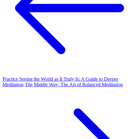
Practice Seeing the World as It Truly Is: A Guide to Deeper
Meditation
The Middle Way: The Art of Balanced Meditation