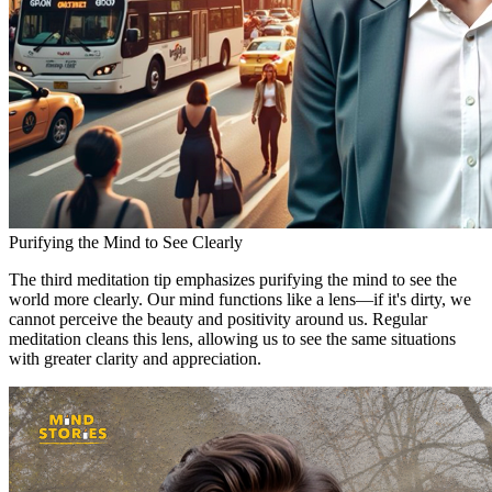
Purifying the Mind to See Clearly
The third meditation tip emphasizes purifying the mind to see the
world more clearly. Our mind functions like a lens—if it's dirty, we
cannot perceive the beauty and positivity around us. Regular
meditation cleans this lens, allowing us to see the same situations
with greater clarity and appreciation.