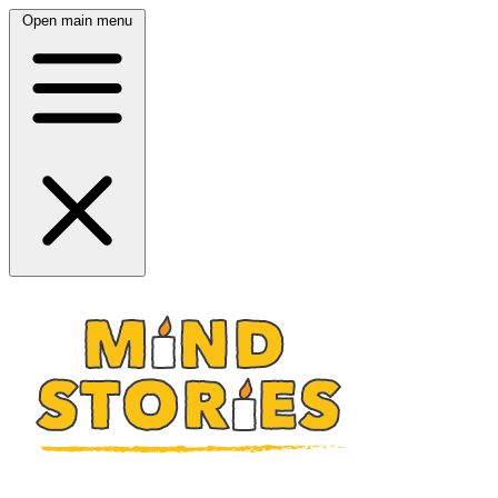
Open main menu