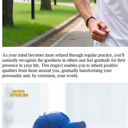
As your mind becomes more refined through regular practice, you'll
naturally recognize the goodness in others and feel gratitude for their
presence in your life. This respect enables you to inherit positive
qualities from those around you, gradually transforming your
personality and, by extension, your world.