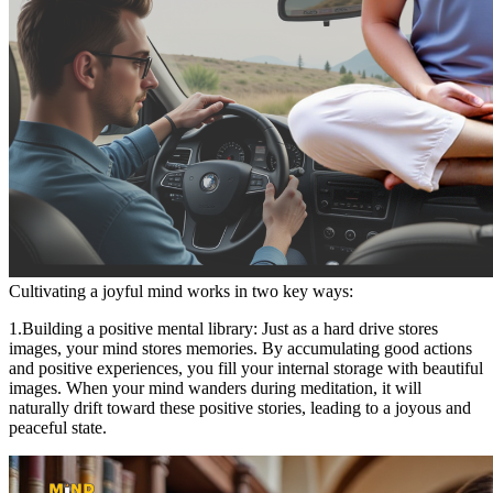
Cultivating a joyful mind works in two key ways:
1.Building a positive mental library: Just as a hard drive stores
images, your mind stores memories. By accumulating good actions
and positive experiences, you fill your internal storage with beautiful
images. When your mind wanders during meditation, it will
naturally drift toward these positive stories, leading to a joyous and
peaceful state.