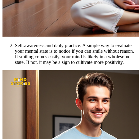
Self-awareness and daily practice: A simple way to evaluate
your mental state is to notice if you can smile without reason.
If smiling comes easily, your mind is likely in a wholesome
state. If not, it may be a sign to cultivate more positivity.