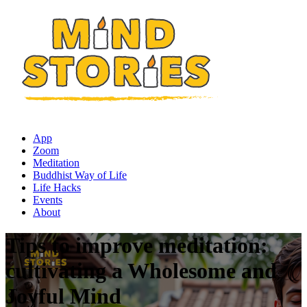
App
Zoom
Meditation
Buddhist Way of Life
Life Hacks
Events
About
Tips to improve meditation:
cultivating a Wholesome and
Joyful Mind