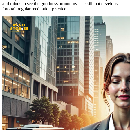
and minds to see the goodness around us—a skill that develops
through regular meditation practice.