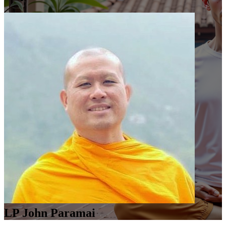
LP John Paramai