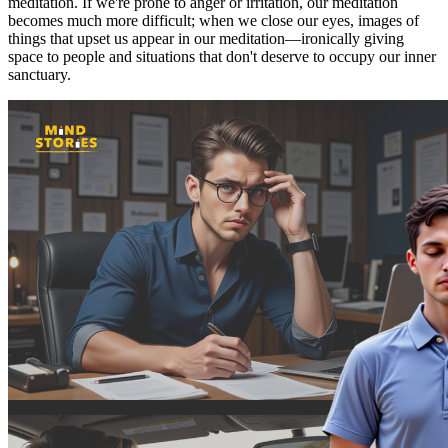
meditation. If we're prone to anger or irritation, our meditation
becomes much more difficult; when we close our eyes, images of
things that upset us appear in our meditation—ironically giving
space to people and situations that don't deserve to occupy our inner
sanctuary.