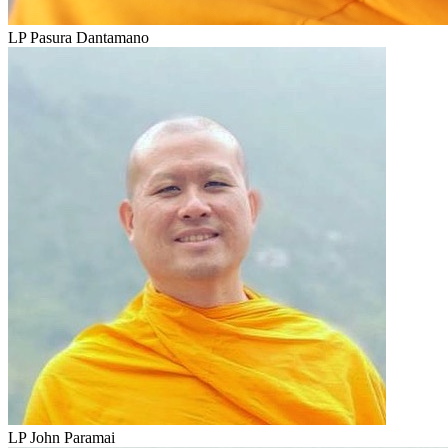
LP Pasura Dantamano
LP John Paramai