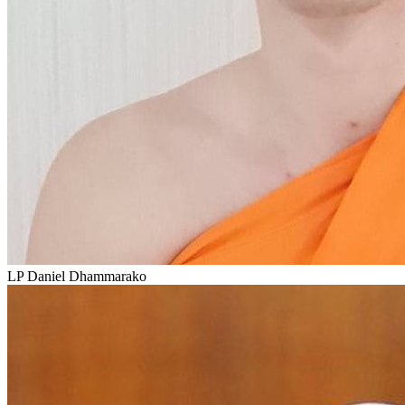
LP Daniel Dhammarako