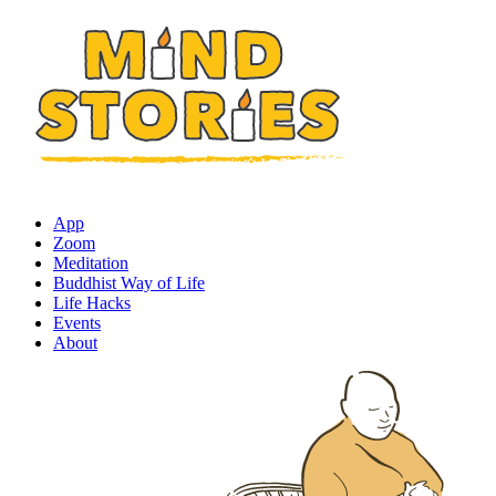
App
Zoom
Meditation
Buddhist Way of Life
Life Hacks
Events
About