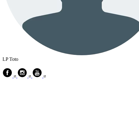
LP Toto
© 2018 ‐ 2026 Mind Stories