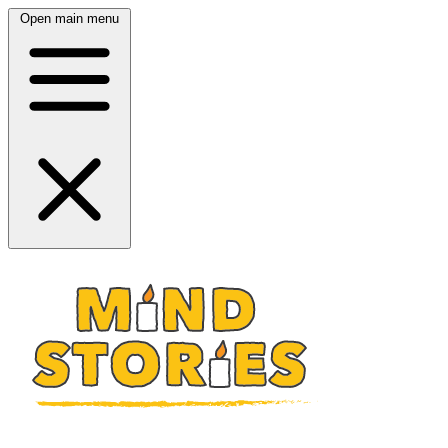
Open main menu