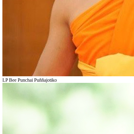
LP Bee Punchai Puññajotiko