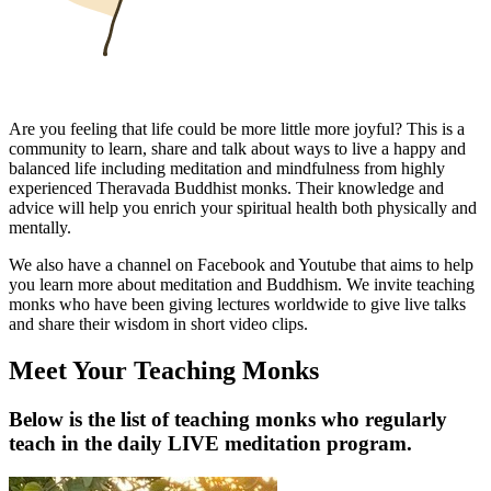
Are you feeling that life could be more little more joyful? This is a
community to learn, share and talk about ways to live a happy and
balanced life including meditation and mindfulness from highly
experienced Theravada Buddhist monks. Their knowledge and
advice will help you enrich your spiritual health both physically and
mentally.
We also have a channel on Facebook and Youtube that aims to help
you learn more about meditation and Buddhism. We invite teaching
monks who have been giving lectures worldwide to give live talks
and share their wisdom in short video clips.
Meet Your Teaching Monks
Below is the list of teaching monks who regularly
teach in the daily LIVE meditation program.