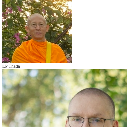
LP Thada