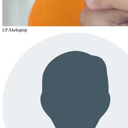
LP Akekapop