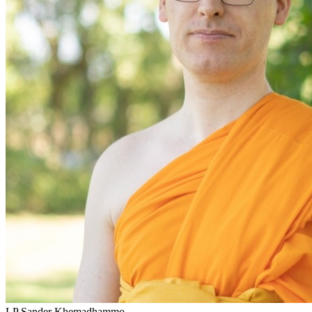
LP Sander Khemadhammo