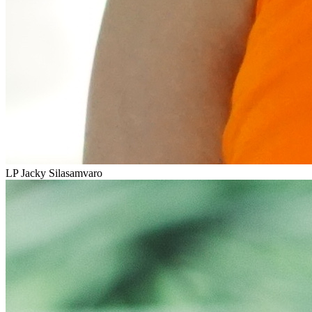
LP Jacky Silasamvaro