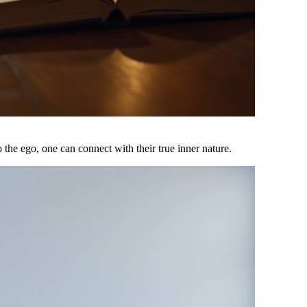
o the ego, one can connect with their true inner nature.