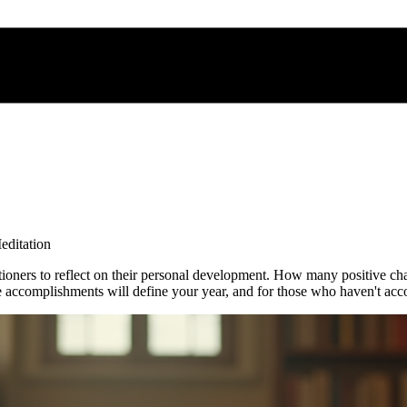
editation
ctitioners to reflect on their personal development. How many positiv
ccomplishments will define your year, and for those who haven't acco