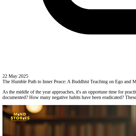
22 May 2025
The Humble Path to Inner Peace: A Buddhist Teaching on Ego and M
As the middle of the year approaches, it's an opportune time for pra
documented? How many negative habits have been eradicated? These a