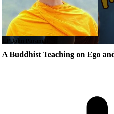
LP John Paramai
A Buddhist Teaching on Ego an