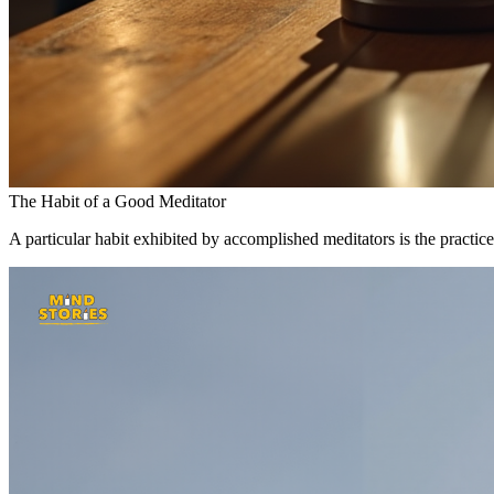
The Habit of a Good Meditator
A particular habit exhibited by accomplished meditators is the practice 