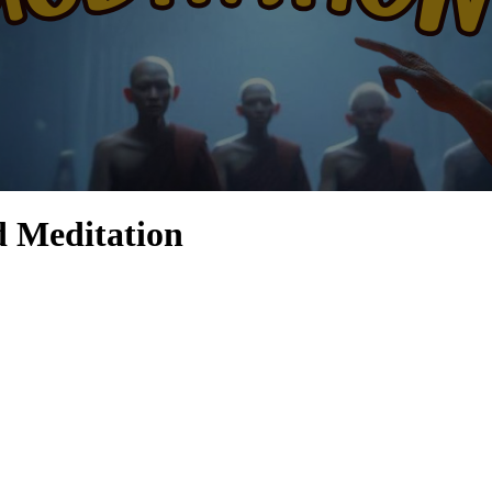
d Meditation