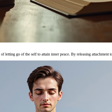
of letting go of the self to attain inner peace. By releasing attachment t