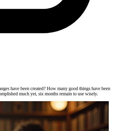
e changes have been created? How many good things have been
mplished much yet, six months remain to use wisely.