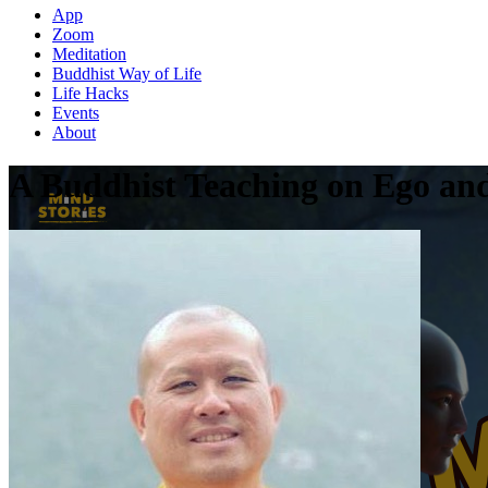
App
Zoom
Meditation
Buddhist Way of Life
Life Hacks
Events
About
A Buddhist Teaching on Ego an