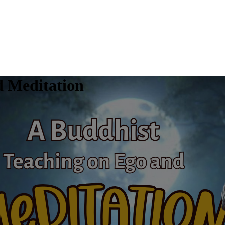
d Meditation