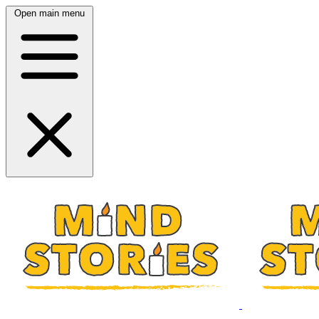
Open main menu